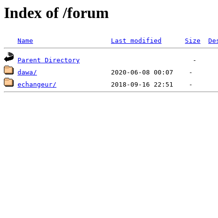
Index of /forum
Name
Last modified
Size
De
Parent Directory
dawa/
echangeur/