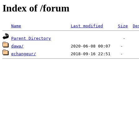
Index of /forum
Name
Last modified
Size
De
Parent Directory
dawa/
echangeur/