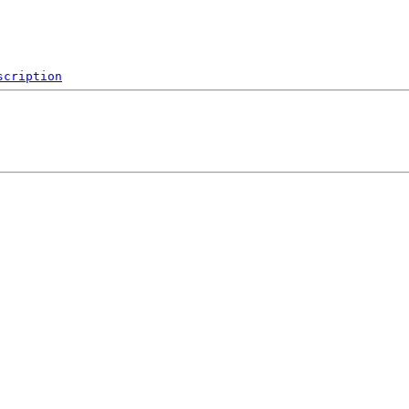
scription