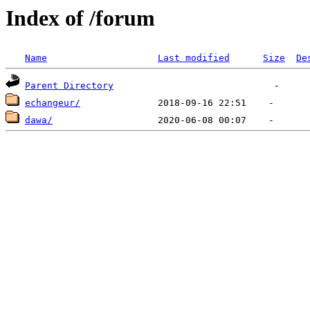
Index of /forum
Name
Last modified
Size
De
Parent Directory
echangeur/
dawa/